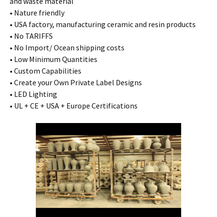
and waste material
• Nature friendly
• USA factory, manufacturing ceramic and resin products
• No TARIFFS
• No Import/ Ocean shipping costs
• Low Minimum Quantities
• Custom Capabilities
• Create your Own Private Label Designs
• LED Lighting
• UL + CE + USA + Europe Certifications