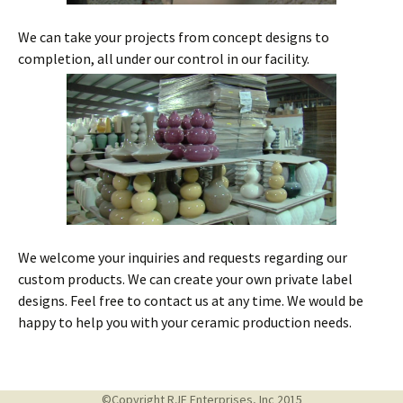
We can take your projects from concept designs to
completion, all under our control in our facility.
We welcome your inquiries and requests regarding our
custom products. We can create your own private label
designs. Feel free to contact us at any time. We would be
happy to help you with your ceramic production needs.
©Copyright RJF Enterprises, Inc 2015