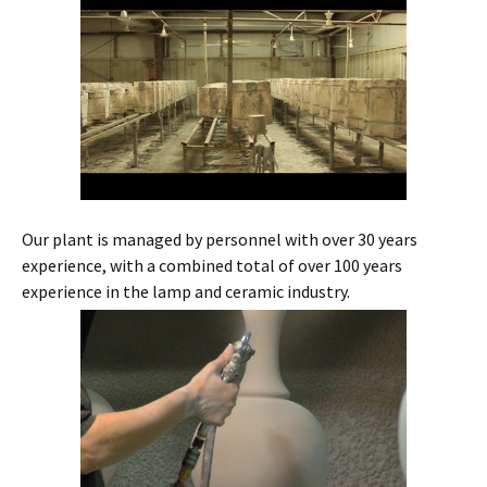
Our plant is managed by personnel with over 30 years
experience, with a combined total of over 100 years
experience in the lamp and ceramic industry.