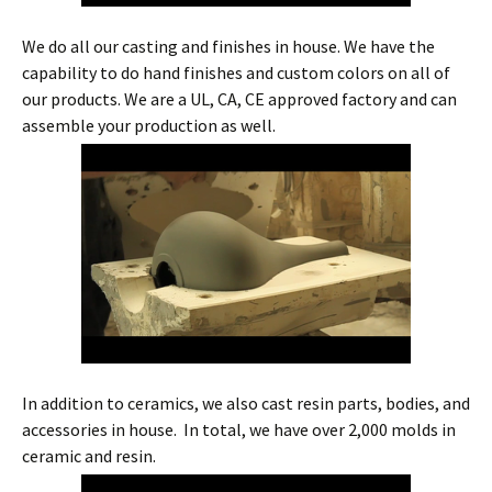
We do all our casting and finishes in house. We have the
capability to do hand finishes and custom colors on all of
our products. We are a UL, CA, CE approved factory and can
assemble your production as well.
In addition to ceramics, we also cast resin parts, bodies, and
accessories in house. In total, we have over 2,000 molds in
ceramic and resin.