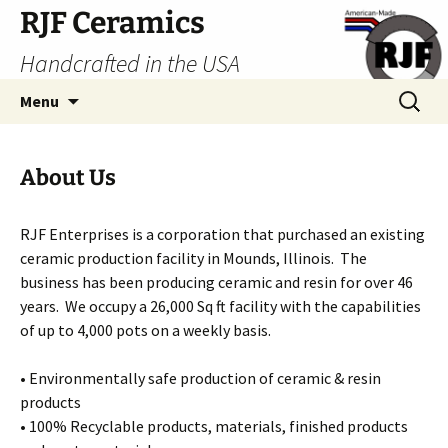
Skip
RJF Ceramics
to
Handcrafted in the USA
content
Search
Menu
for:
About Us
RJF Enterprises is a corporation that purchased an existing
ceramic production facility in Mounds, Illinois. The
business has been producing ceramic and resin for over 46
years. We occupy a 26,000 Sq ft facility with the capabilities
of up to 4,000 pots on a weekly basis.
• Environmentally safe production of ceramic & resin
products
• 100% Recyclable products, materials, finished products