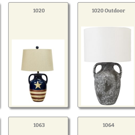
1020
1020 Outdoor
1063
1064