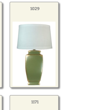
1029
1171