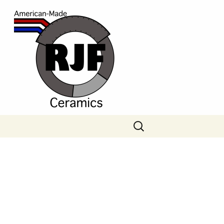
Search
for: