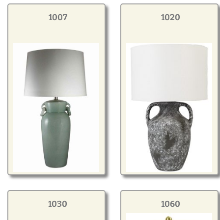
Modern
1007
1020
Gourd
Geometric
Textured
Miniature
Rustic
Resin Components &
Bases
1030
1060