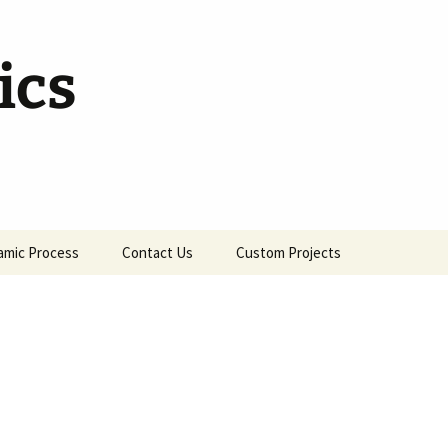
ics
amic Process
Contact Us
Custom Projects