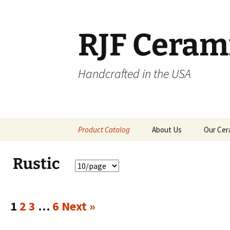
Skip
to
content
RJF Ceram
Handcrafted in the USA
Product Catalog
About Us
Our Cer
All Products
Rustic
Hospitality
Pendants and Wall Decor
1
2
3
…
6
Next »
Classic