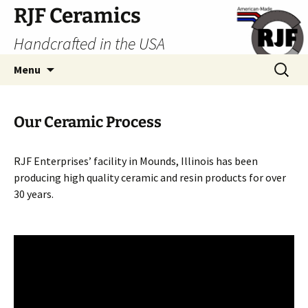
Skip
RJF Ceramics
to
Handcrafted in the USA
content
Search
Menu
for:
Our Ceramic Process
RJF Enterprises’ facility in Mounds, Illinois has been
producing high quality ceramic and resin products for over
30 years.