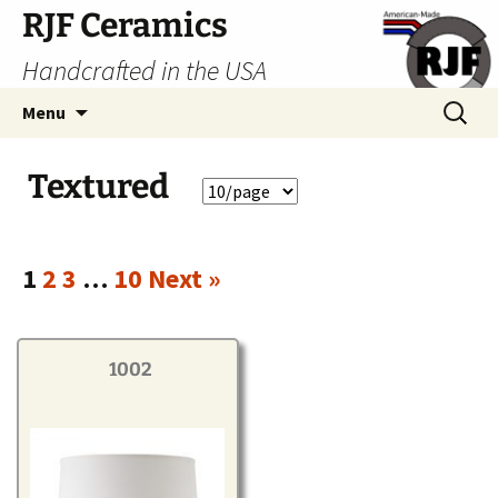
Skip
RJF Ceramics
to
Handcrafted in the USA
content
Search
Menu
for:
Textured
1
2
3
…
10
Next »
1002