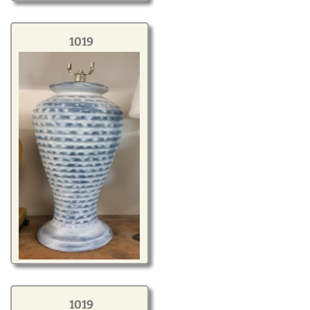
1019
1019