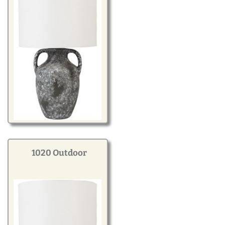
1020 Outdoor