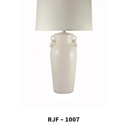
RJF – 1007