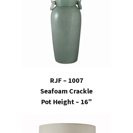
RJF – 1007
Seafoam Crackle
Pot Height – 16″