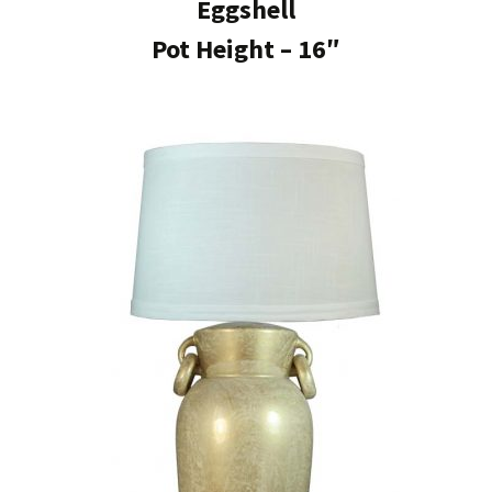
Eggshell
Pot Height – 16″