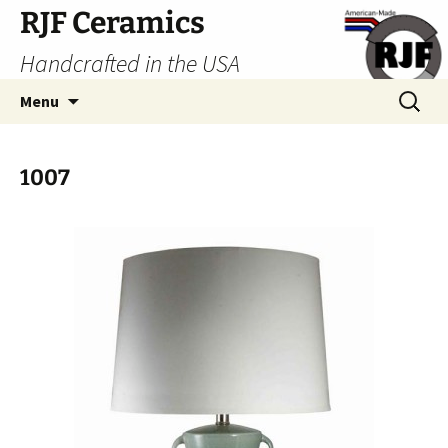
Skip
RJF Ceramics
to
Handcrafted in the USA
content
Search
Menu
for:
1007