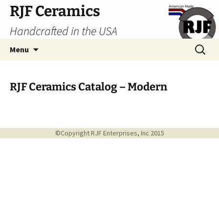
Skip
RJF Ceramics
to
Handcrafted in the USA
content
Search
Menu
for:
RJF Ceramics Catalog – Modern
©Copyright RJF Enterprises, Inc 2015