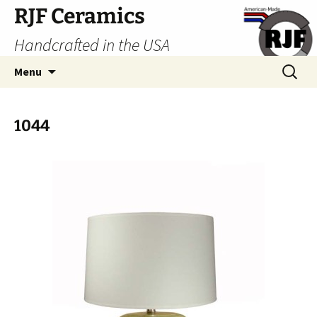
Skip
RJF Ceramics
to
Handcrafted in the USA
content
Search
Menu
for:
1044