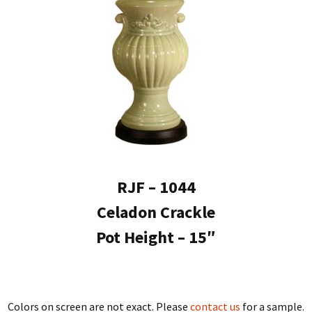
RJF – 1044
Celadon Crackle
Pot Height – 15″
Colors on screen are not exact. Please
contact us
for a sample.