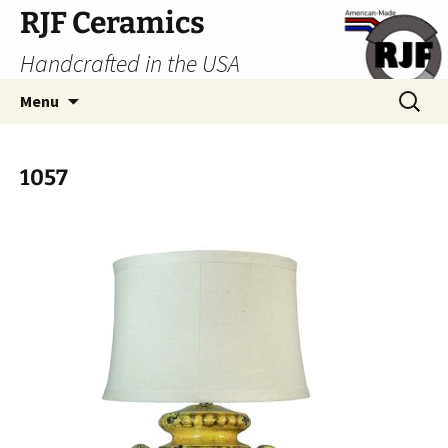
Skip
RJF Ceramics
to
Handcrafted in the USA
content
Search
Menu
for:
1057