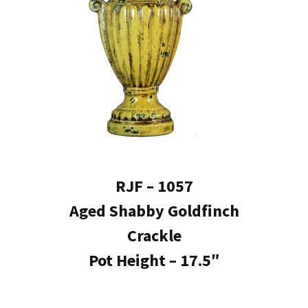
RJF – 1057
Aged Shabby Goldfinch
Crackle
Pot Height – 17.5″