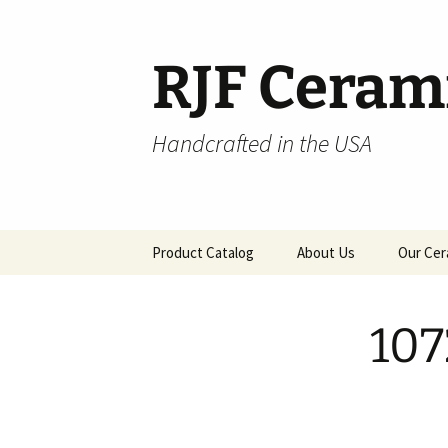
Skip
to
content
RJF Ceram
Handcrafted in the USA
Product Catalog
About Us
Our Cer
All Products
107
Hospitality
Pendants and Wall Decor
Classic