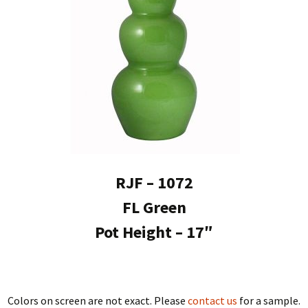
RJF – 1072
FL Green
Pot Height – 17″
Colors on screen are not exact. Please
contact us
for a sample.