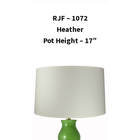
RJF – 1072
Heather
Pot Height – 17″