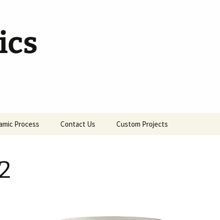
ics
amic Process
Contact Us
Custom Projects
2