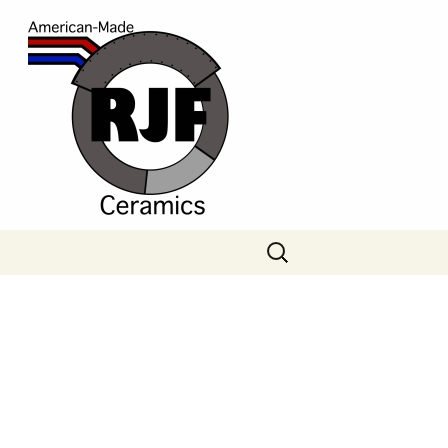
Search
for: