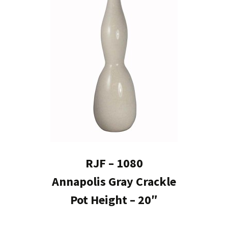
RJF – 1080
Annapolis Gray Crackle
Pot Height – 20″