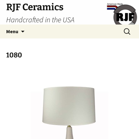
Skip
RJF Ceramics
to
Handcrafted in the USA
content
Search
Menu
for:
1080