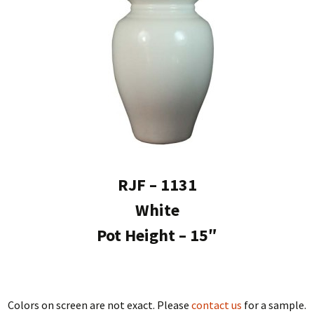
RJF – 1131
White
Pot Height – 15″
Colors on screen are not exact. Please
contact us
for a sample.