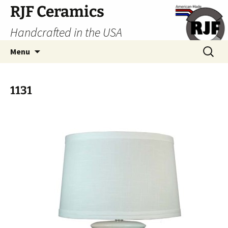
Skip
RJF Ceramics
to
Handcrafted in the USA
content
Search
Menu
for:
1131