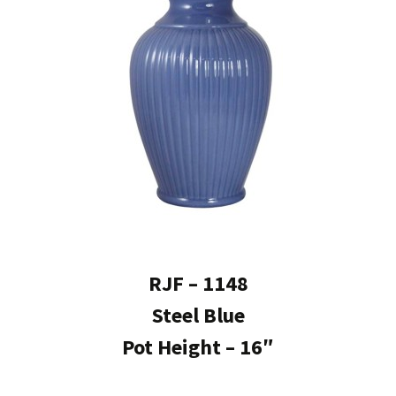
RJF – 1148
Steel Blue
Pot Height – 16″