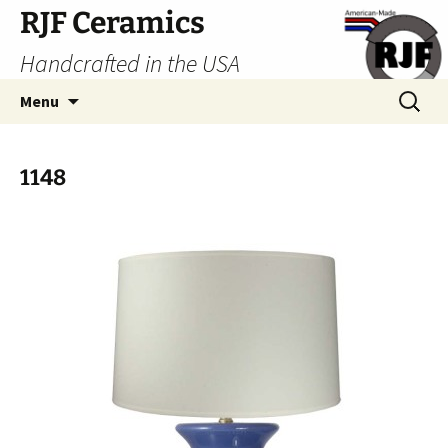
Skip
RJF Ceramics
to
Handcrafted in the USA
content
Search
Menu
for:
1148