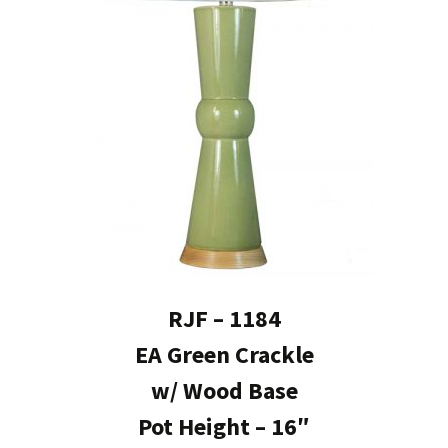
RJF – 1184
EA Green Crackle
w/ Wood Base
Pot Height – 16″