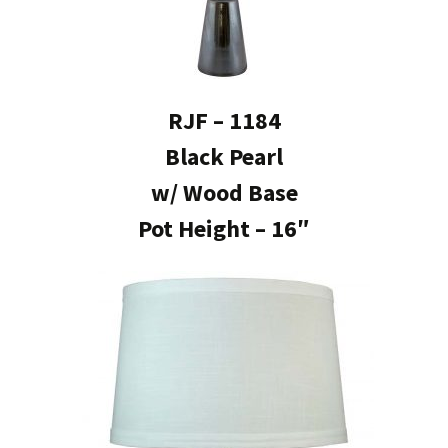
RJF – 1184
Black Pearl
w/ Wood Base
Pot Height – 16″