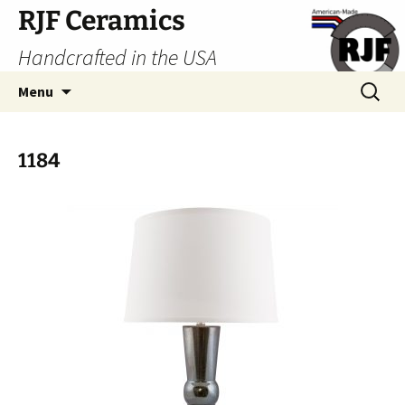
Skip
RJF Ceramics
to
Handcrafted in the USA
content
Search
Menu
for:
1184