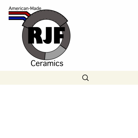
Search
for: