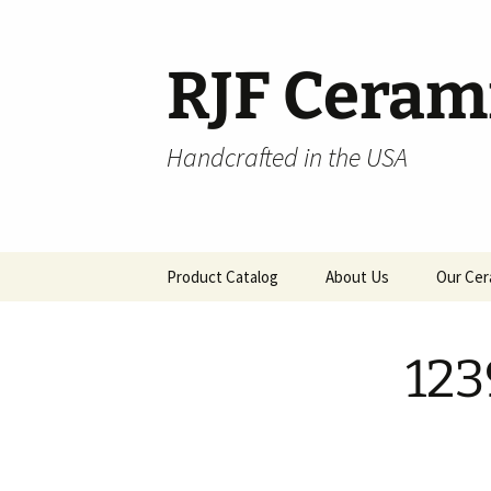
Skip
to
content
RJF Ceram
Handcrafted in the USA
Product Catalog
About Us
Our Cer
All Products
123
Hospitality
Pendants and Wall Decor
Classic