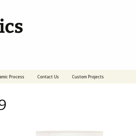
ics
amic Process
Contact Us
Custom Projects
9