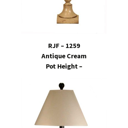
RJF – 1259
Antique Cream
Pot Height –