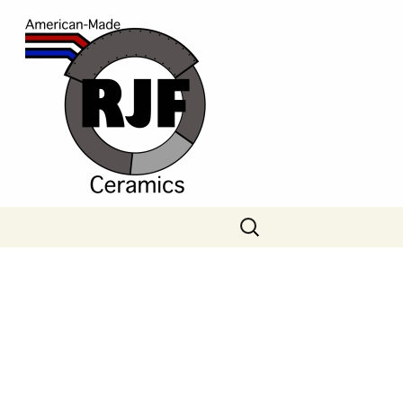
Search
for: