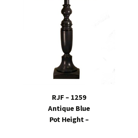
RJF – 1259
Antique Blue
Pot Height –