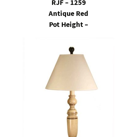
RJF – 1259
Antique Red
Pot Height –