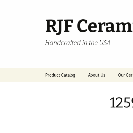
Skip
to
content
RJF Ceram
Handcrafted in the USA
Product Catalog
About Us
Our Cer
All Products
125
Hospitality
Pendants and Wall Decor
Classic