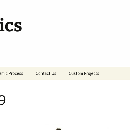
ics
amic Process
Contact Us
Custom Projects
9