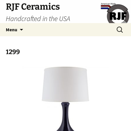
Skip
RJF Ceramics
to
Handcrafted in the USA
content
Search
Menu
for:
1299