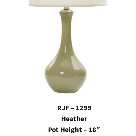
RJF – 1299
Heather
Pot Height – 18″