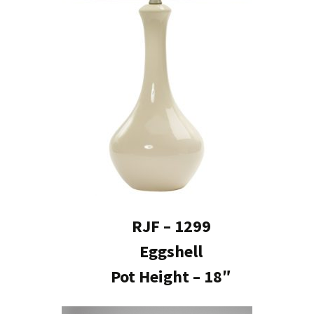
RJF – 1299
Eggshell
Pot Height – 18″