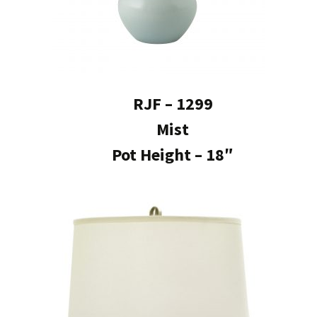
RJF – 1299
Mist
Pot Height – 18″