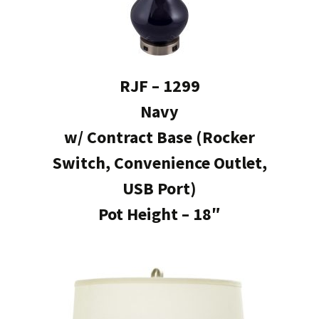
RJF – 1299
Navy
w/ Contract Base (Rocker
Switch, Convenience Outlet,
USB Port)
Pot Height – 18″