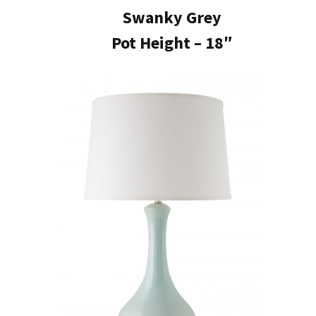
Swanky Grey
Pot Height – 18″