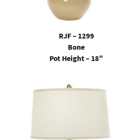
RJF – 1299
Bone
Pot Height – 18″