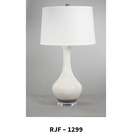
RJF – 1299