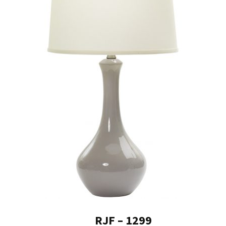
RJF – 1299