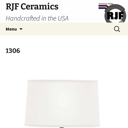
Skip
RJF Ceramics
to
Handcrafted in the USA
content
Search
Menu
for:
1306