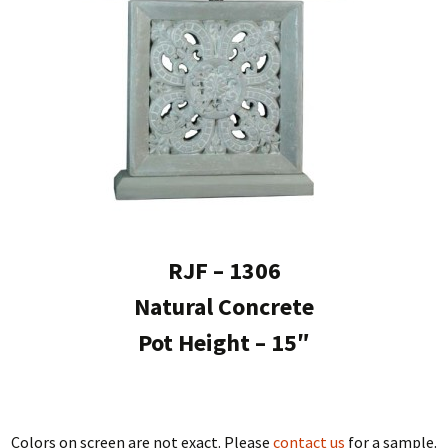
RJF – 1306
Natural Concrete
Pot Height – 15″
Colors on screen are not exact. Please
contact us
for a sample.