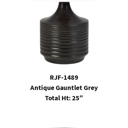
RJF-1489
Antique Gauntlet Grey
Total Ht: 25″