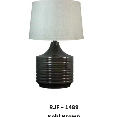
RJF – 1489
Kohl Brown