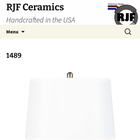
Skip
RJF Ceramics
to
Handcrafted in the USA
content
Search
Menu
for:
1489