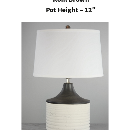
Pot Height – 12″