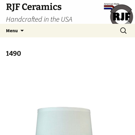
Skip
RJF Ceramics
to
Handcrafted in the USA
content
Search
Menu
for:
1490