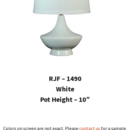
RJF – 1490
White
Pot Height – 10″
Colors on screen are not exact. Please
contact us
for a sample.