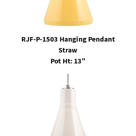
RJF-P-1503 Hanging Pendant
Straw
Pot Ht: 13″