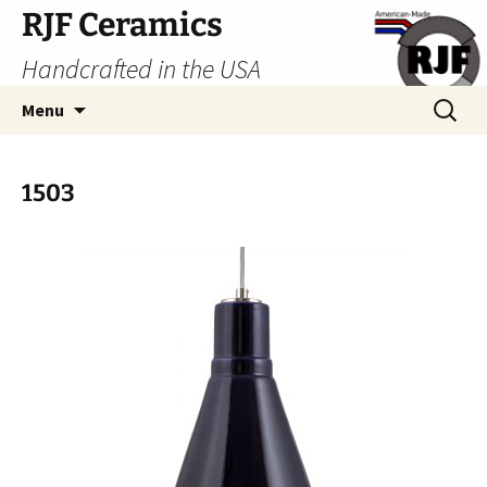
Skip
RJF Ceramics
to
Handcrafted in the USA
content
Search
Menu
for:
1503