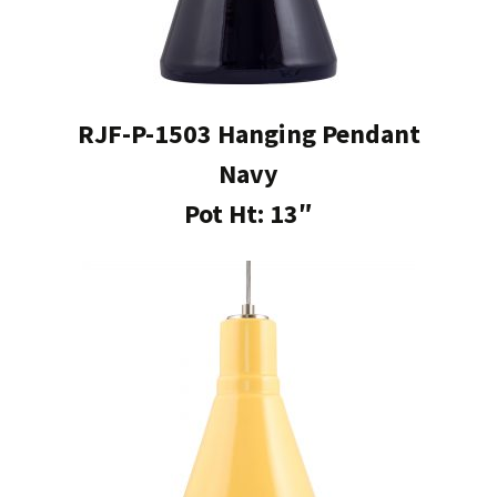
RJF-P-1503 Hanging Pendant
Navy
Pot Ht: 13″