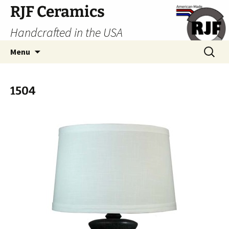
Skip
RJF Ceramics
to
Handcrafted in the USA
content
Search
Menu
for:
1504