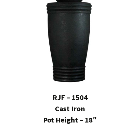
RJF – 1504
Cast Iron
Pot Height – 18″