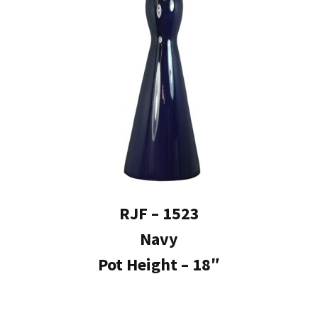
RJF – 1523
Navy
Pot Height – 18″