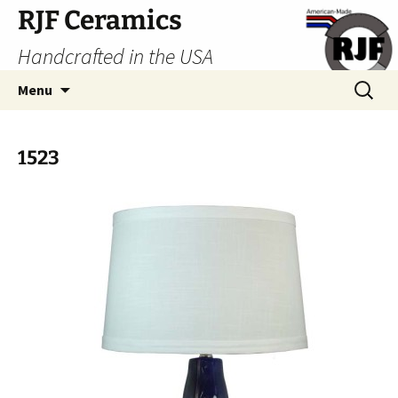
Skip
RJF Ceramics
to
Handcrafted in the USA
content
Search
Menu
for:
1523