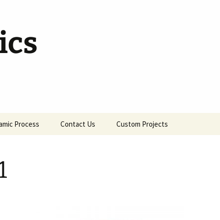
ics
amic Process
Contact Us
Custom Projects
1