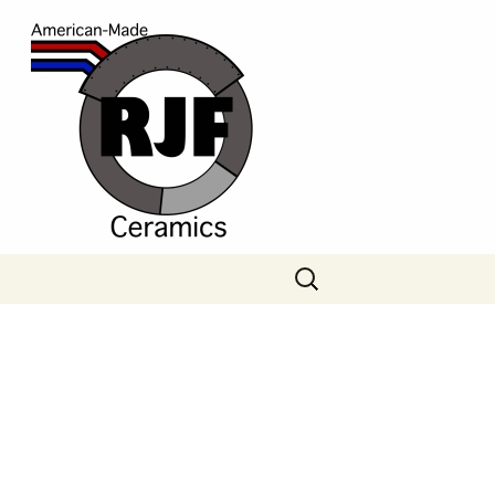
Search
for: