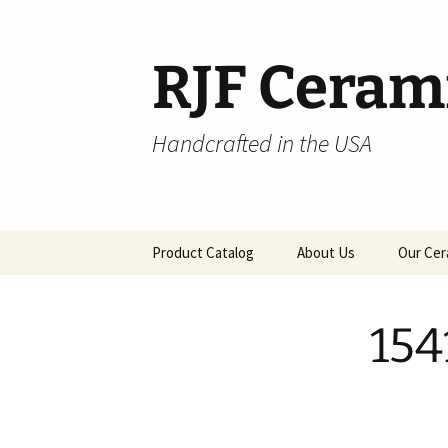
Skip
to
content
RJF Ceram
Handcrafted in the USA
Product Catalog
About Us
Our Cer
All Products
154
Hospitality
Pendants and Wall Decor
Classic