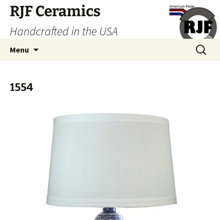
Skip
RJF Ceramics
to
Handcrafted in the USA
content
Search
Menu
for:
1554