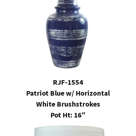
RJF-1554
Patriot Blue w/ Horizontal
White Brushstrokes
Pot Ht: 16″