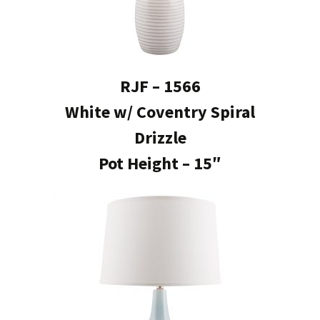
RJF – 1566
White w/ Coventry Spiral
Drizzle
Pot Height – 15″