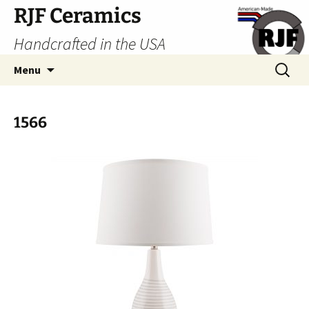
Skip
RJF Ceramics
to
Handcrafted in the USA
content
Search
Menu
for:
1566