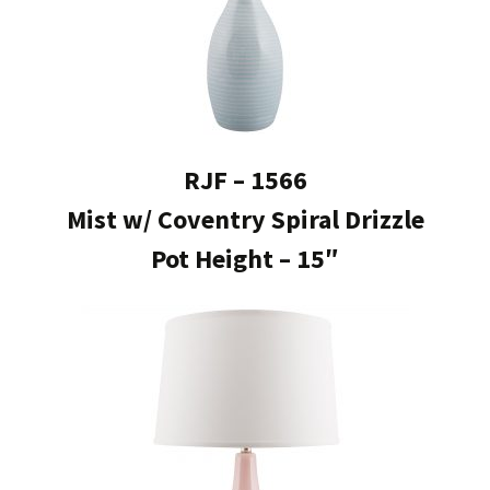
RJF – 1566
Mist w/ Coventry Spiral Drizzle
Pot Height – 15″