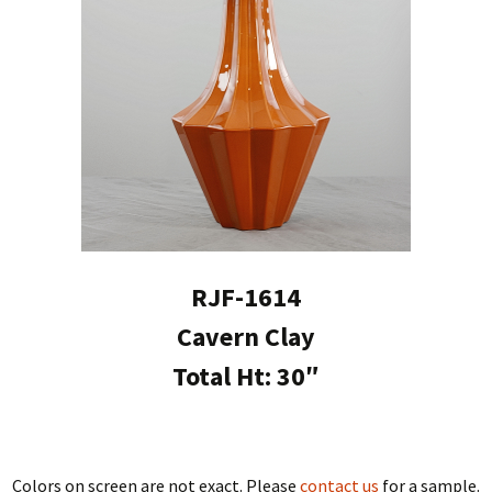
RJF-1614
Cavern Clay
Total Ht: 30″
Colors on screen are not exact. Please
contact us
for a sample.