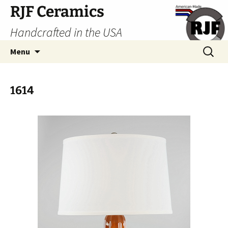
Skip
RJF Ceramics
to
Handcrafted in the USA
content
Search
Menu
for:
1614