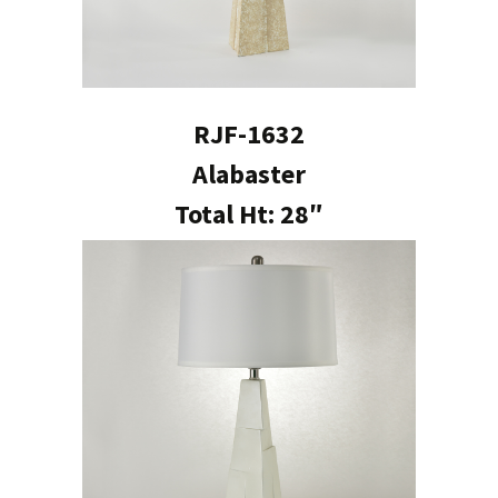
RJF-1632
Alabaster
Total Ht: 28″