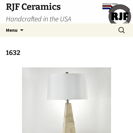
Skip
RJF Ceramics
to
Handcrafted in the USA
content
Search
Menu
for:
1632