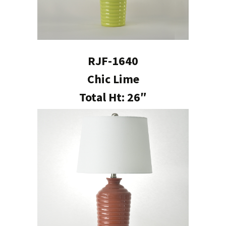
RJF-1640
Chic Lime
Total Ht: 26″