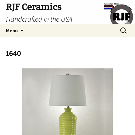
Skip
RJF Ceramics
to
Handcrafted in the USA
content
Search
Menu
for:
1640