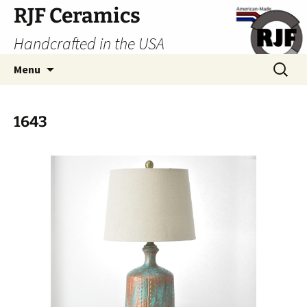
Skip
RJF Ceramics
to
Handcrafted in the USA
content
Search
Menu
for:
1643