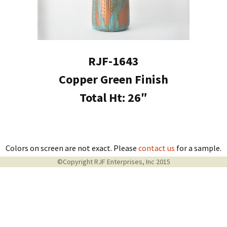
RJF-1643
Copper Green Finish
Total Ht: 26″
Colors on screen are not exact. Please
contact us
for a sample.
©Copyright RJF Enterprises, Inc 2015