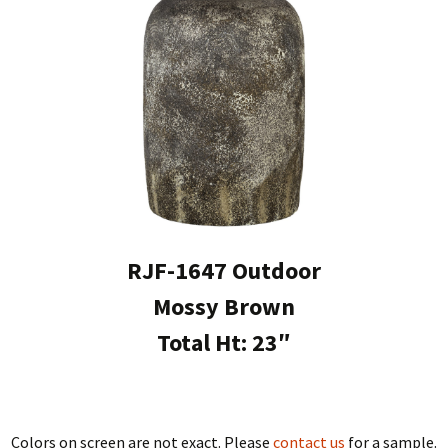
RJF-1647 Outdoor
Mossy Brown
Total Ht: 23″
Colors on screen are not exact. Please
contact us
for a sample.