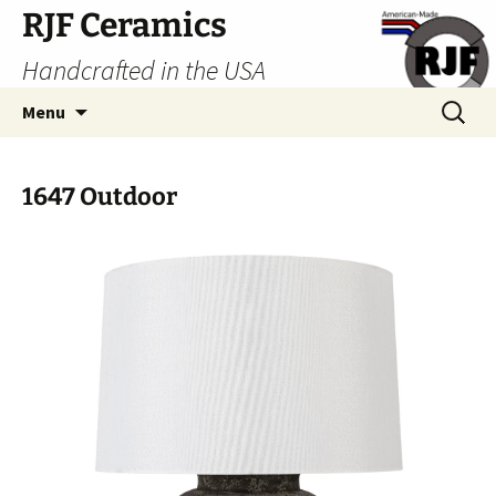
Skip
RJF Ceramics
to
Handcrafted in the USA
content
Search
Menu
for:
1647 Outdoor