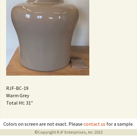
RJF-BC-19
Warm Grey
Total Ht: 31″
Colors on screen are not exact. Please
contact us
for a sample.
©Copyright RJF Enterprises, Inc 2015