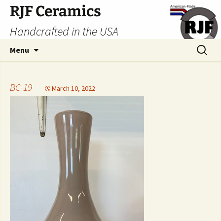
Skip
RJF Ceramics
to
Handcrafted in the USA
content
Search
Menu
for:
BC-19
March 10, 2022