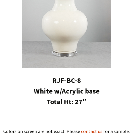
RJF-BC-8
White w/Acrylic base
Total Ht: 27″
Colors on screen are not exact. Please
contact us
for a sample.