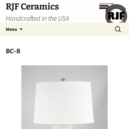
Skip
RJF Ceramics
to
Handcrafted in the USA
content
Search
Menu
for:
BC-8